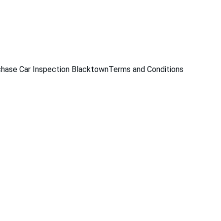
229
hase Car Inspection Blacktown
Terms and Conditions