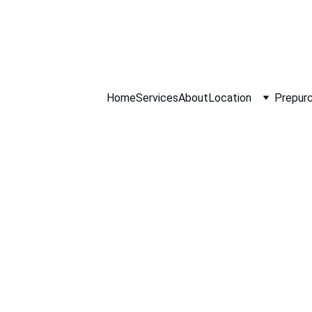
ll NOW 0451234
Home
Services
About
Location
Prepurc