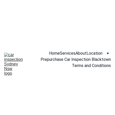
Call NOW 
0451234229
Home
Services
About
Location
Prepurchase Car Inspection Blacktown
Terms and Conditions