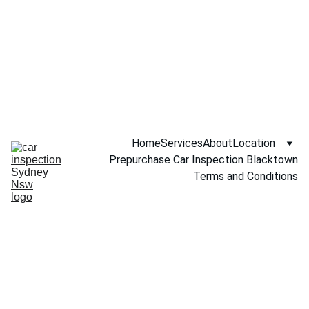
Call NOW 
0451234229
Home
Services
About
Location
Prepurchase Car Inspection Blacktown
Terms and Conditions