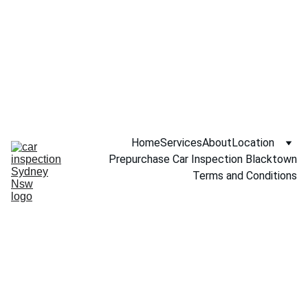
Call NOW 
0451234229
Home
Services
About
Location
Prepurchase Car Inspection Blacktown
Terms and Conditions