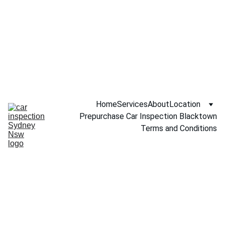
Call NOW 
0451234229
Home
Services
About
Location
Prepurchase Car Inspection Blacktown
Terms and Conditions