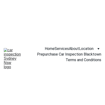
Call NOW 
0451234229
Home
Services
About
Location
Prepurchase Car Inspection Blacktown
Terms and Conditions