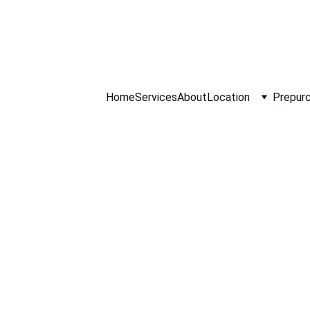
ll NOW 0451234
Home
Services
About
Location
Prepurc