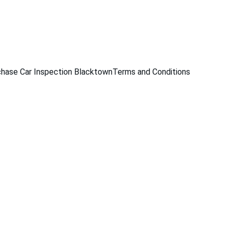
229
hase Car Inspection Blacktown
Terms and Conditions