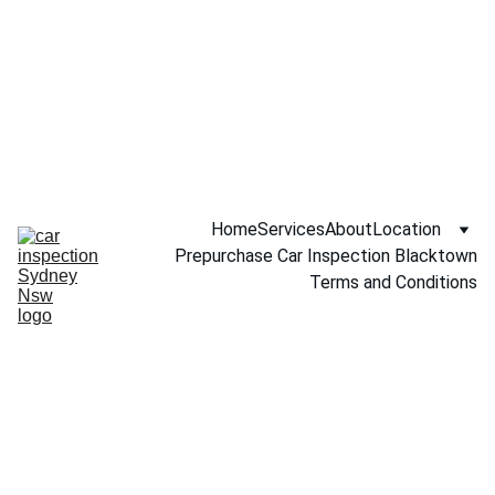
Call NOW 
0451234229
Home
Services
About
Location
Prepurchase Car Inspection Blacktown
Terms and Conditions