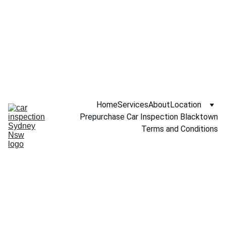
Call NOW 
0451234229
Home
Services
About
Location
Prepurchase Car Inspection Blacktown
Terms and Conditions