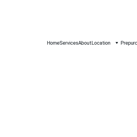
ll NOW 0451234
Home
Services
About
Location
Prepurc