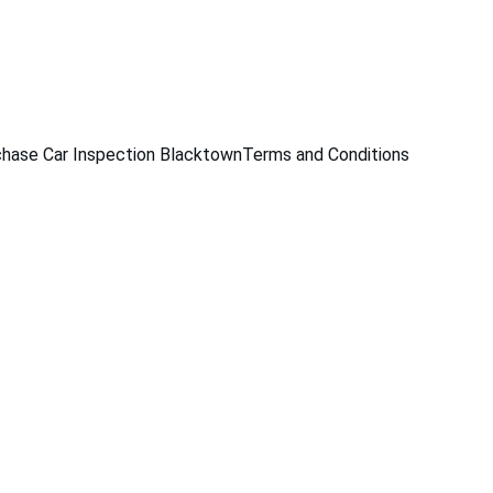
229
hase Car Inspection Blacktown
Terms and Conditions