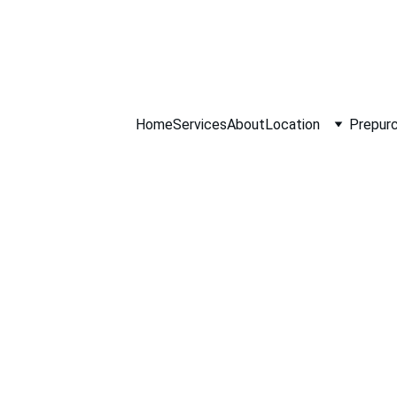
ll NOW 0451234
Home
Services
About
Location
Prepurc