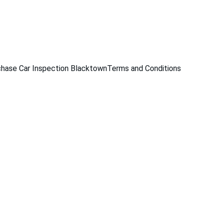
229
hase Car Inspection Blacktown
Terms and Conditions