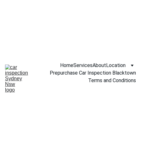
Call NOW 
0451234229
Home
Services
About
Location
Prepurchase Car Inspection Blacktown
Terms and Conditions