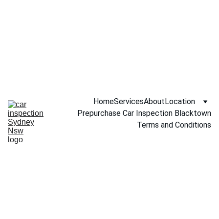
Call NOW 
0451234229
Home
Services
About
Location
Prepurchase Car Inspection Blacktown
Terms and Conditions