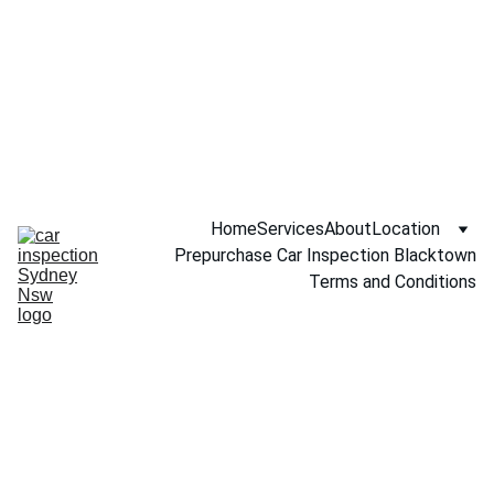
Call NOW 
0451234229
Home
Services
About
Location
Prepurchase Car Inspection Blacktown
Terms and Conditions