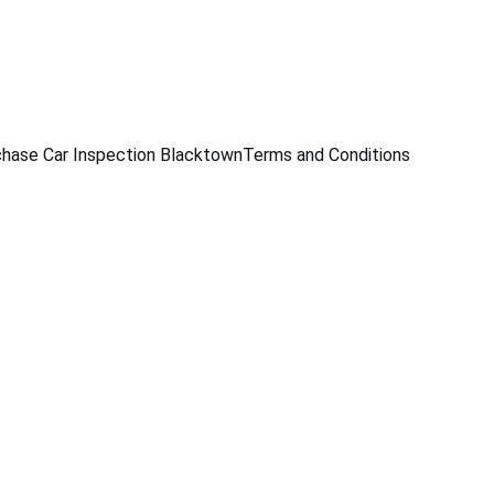
229
hase Car Inspection Blacktown
Terms and Conditions