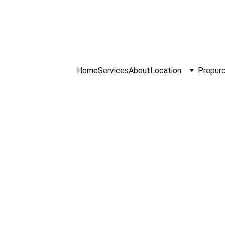
ll NOW 0451234
Home
Services
About
Location
Prepurc