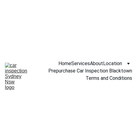
Call NOW 
0451234229
Home
Services
About
Location
Prepurchase Car Inspection Blacktown
Terms and Conditions