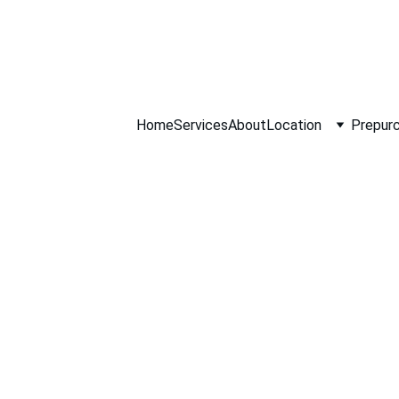
ll NOW 0451234
Home
Services
About
Location
Prepurc