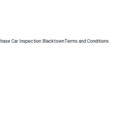
229
hase Car Inspection Blacktown
Terms and Conditions