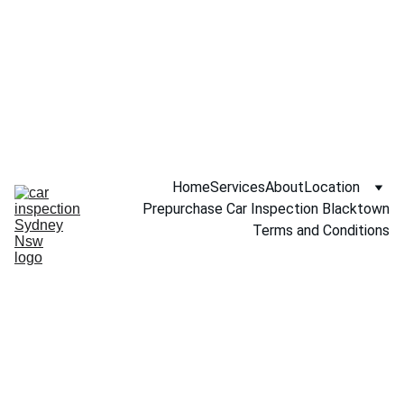
Call NOW 
0451234229
Home
Services
About
Location
Prepurchase Car Inspection Blacktown
Terms and Conditions