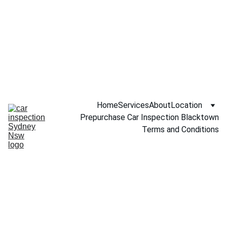
Call NOW 
0451234229
Home
Services
About
Location
Prepurchase Car Inspection Blacktown
Terms and Conditions