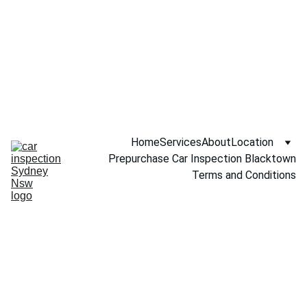
Call NOW 
0451234229
Home
Services
About
Location
Prepurchase Car Inspection Blacktown
Terms and Conditions