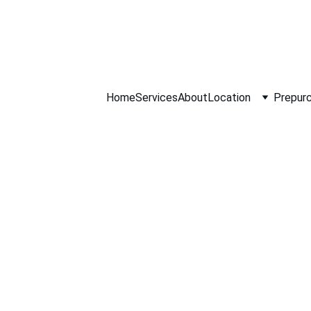
ll NOW 0451234
Home
Services
About
Location
Prepurc