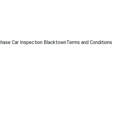
229
hase Car Inspection Blacktown
Terms and Conditions