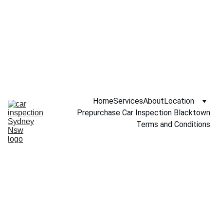
Call NOW 
0451234229
Home
Services
About
Location
Prepurchase Car Inspection Blacktown
Terms and Conditions