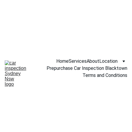
Call NOW 
0451234229
Home
Services
About
Location
Prepurchase Car Inspection Blacktown
Terms and Conditions