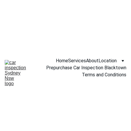
Call NOW 
0451234229
Home
Services
About
Location
Prepurchase Car Inspection Blacktown
Terms and Conditions