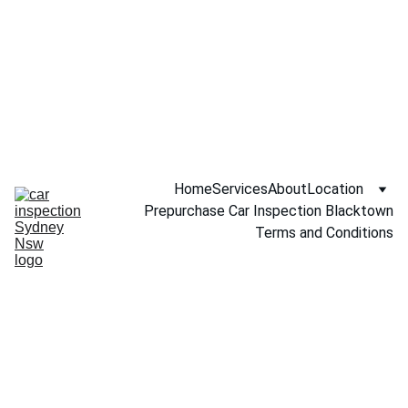
Call NOW 
0451234229
Home
Services
About
Location
Prepurchase Car Inspection Blacktown
Terms and Conditions