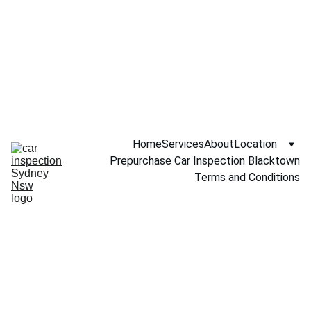
Call NOW 
0451234229
Home
Services
About
Location
Prepurchase Car Inspection Blacktown
Terms and Conditions